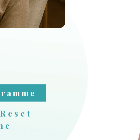
ogramme
 Reset
me