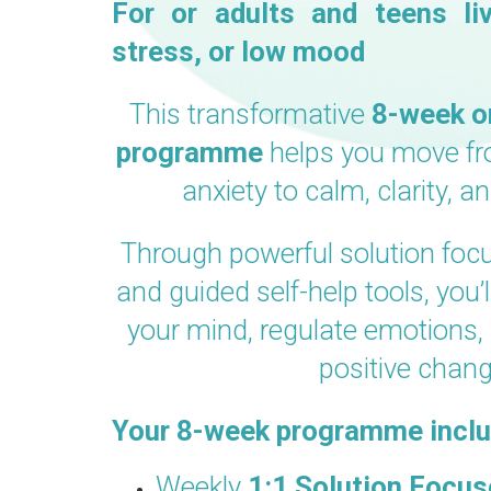
For or adults and teens liv
stress, or low mood
This transformative
8
-week o
programme
helps you move f
anxiety to calm, clarity, a
Through powerful solution fo
and guided self-help tools, you’l
your mind, regulate emotions, 
positive chang
Your 8-week programme inclu
Weekly
1:1 Solution Focu